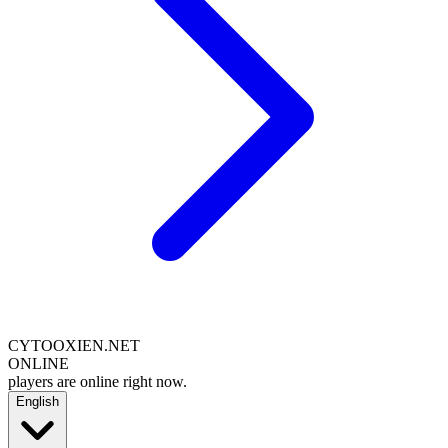
CYTOOXIEN.NET
ONLINE
players are online right now.
English