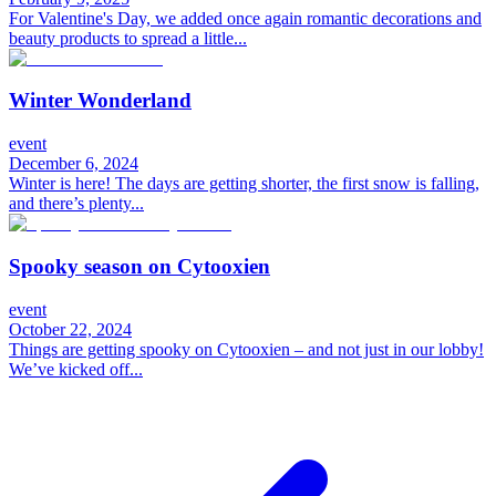
For Valentine's Day, we added once again romantic decorations and
beauty products to spread a little...
Winter Wonderland
event
December 6, 2024
Winter is here! The days are getting shorter, the first snow is falling,
and there’s plenty...
Spooky season on Cytooxien
event
October 22, 2024
Things are getting spooky on Cytooxien – and not just in our lobby!
We’ve kicked off...