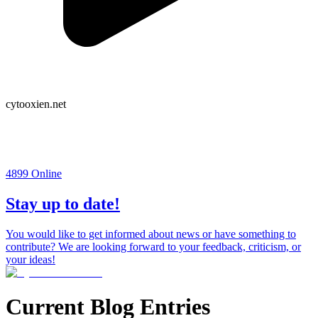
cytooxien.net
4899
Online
Stay up to date!
You would like to get informed about news or have something to
contribute? We are looking forward to your feedback, criticism, or
your ideas!
Current Blog Entries