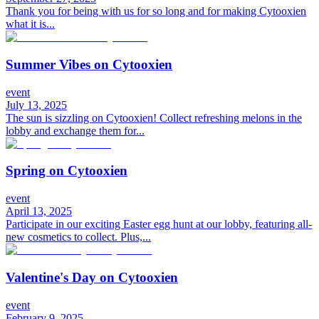
Thank you for being with us for so long and for making Cytooxien
what it is...
Summer Vibes on Cytooxien
event
July 13, 2025
The sun is sizzling on Cytooxien! Collect refreshing melons in the
lobby and exchange them for...
Spring on Cytooxien
event
April 13, 2025
Participate in our exciting Easter egg hunt at our lobby, featuring all-
new cosmetics to collect. Plus,...
Valentine's Day on Cytooxien
event
February 9, 2025