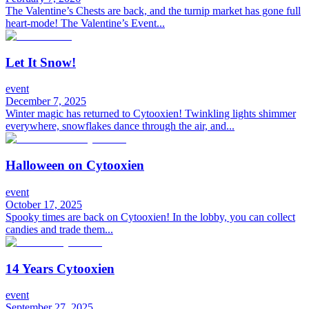
The Valentine’s Chests are back, and the turnip market has gone full
heart-mode! The Valentine’s Event...
Let It Snow!
event
December 7, 2025
Winter magic has returned to Cytooxien! Twinkling lights shimmer
everywhere, snowflakes dance through the air, and...
Halloween on Cytooxien
event
October 17, 2025
Spooky times are back on Cytooxien! In the lobby, you can collect
candies and trade them...
14 Years Cytooxien
event
September 27, 2025