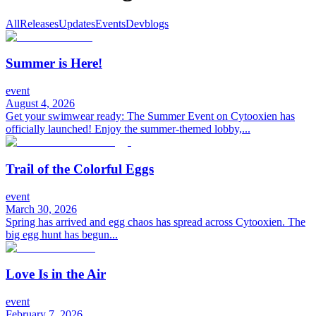
All
Releases
Updates
Events
Devblogs
Summer is Here!
event
August 4, 2026
Get your swimwear ready: The Summer Event on Cytooxien has
officially launched! Enjoy the summer-themed lobby,...
Trail of the Colorful Eggs
event
March 30, 2026
Spring has arrived and egg chaos has spread across Cytooxien. The
big egg hunt has begun...
Love Is in the Air
event
February 7, 2026