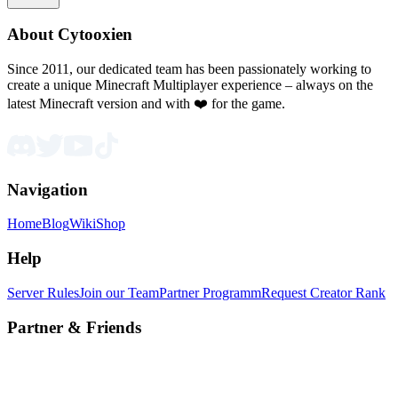
About Cytooxien
Since 2011, our dedicated team has been passionately working to
create a unique Minecraft Multiplayer experience – always on the
latest Minecraft version and with ❤️ for the game.
Navigation
Home
Blog
Wiki
Shop
Help
Server Rules
Join our Team
Partner Programm
Request Creator Rank
Partner & Friends