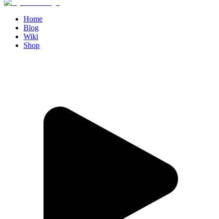
Home
Blog
Wiki
Shop