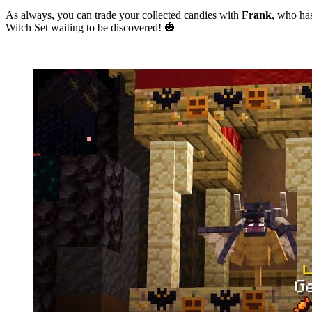
As always, you can trade your collected candies with
Frank
, who ha
Witch Set waiting to be discovered! 🎃