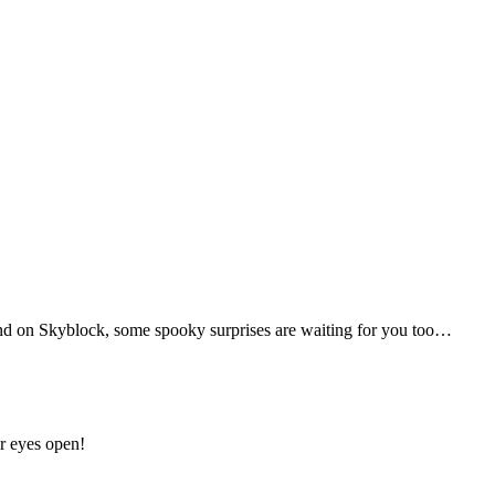
And on Skyblock, some spooky surprises are waiting for you too…
ur eyes open!