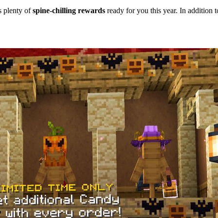
s plenty of
spine-chilling rewards
ready for you this year. In addition t