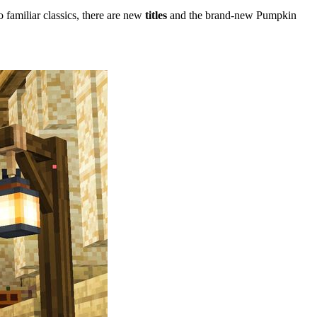
o familiar classics, there are new
titles
and the brand-new Pumpkin