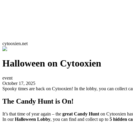
cytooxien.net
Halloween on Cytooxien
event
October 17, 2025
Spooky times are back on Cytooxien! In the lobby, you can collect c
The Candy Hunt is On!
It’s that time of year again – the
great Candy Hunt
on Cytooxien has
In our
Halloween Lobby
, you can find and collect up to
5 hidden ca