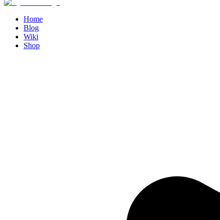
Home
Blog
Wiki
Shop