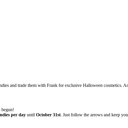
andies and trade them with Frank for exclusive Halloween cosmetics. 
 begun!
ndies per day
until
October 31st
. Just follow the arrows and keep yo