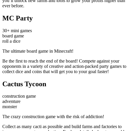
you’ll unlock new farms and tools to grow your profits higher than
ever before.
MC Party
30+ mini games
board game
roll a dice
The ultimate board game in Minecraft!
Be the first to reach the end of the board! Compete against your
opponents in a variety of creative and action-packed party games to
collect dice and coins that will get you to your goal faster!
Cactus Tycoon
construction game
adventure
monster
The crazy construction game with the risk of addiction!
Collect as many cacti as possible and build farms and factories to