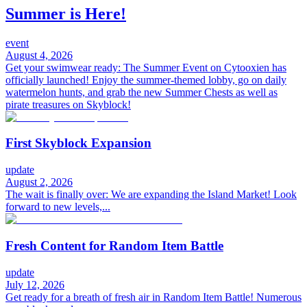
Summer is Here!
event
August 4, 2026
Get your swimwear ready: The Summer Event on Cytooxien has
officially launched! Enjoy the summer-themed lobby, go on daily
watermelon hunts, and grab the new Summer Chests as well as
pirate treasures on Skyblock!
First Skyblock Expansion
update
August 2, 2026
The wait is finally over: We are expanding the Island Market! Look
forward to new levels,...
Fresh Content for Random Item Battle
update
July 12, 2026
Get ready for a breath of fresh air in Random Item Battle! Numerous