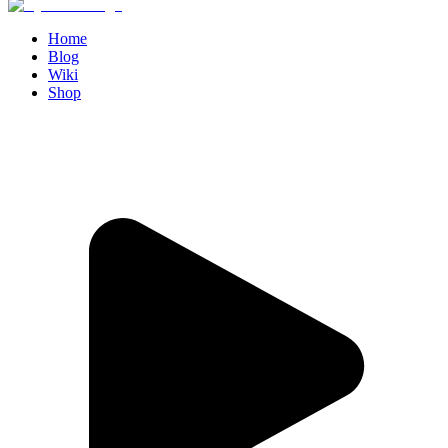
Home
Blog
Wiki
Shop