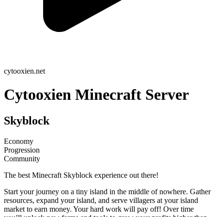
cytooxien.net
Cytooxien Minecraft Server
Skyblock
Economy
Progression
Community
The best Minecraft Skyblock experience out there!
Start your journey on a tiny island in the middle of nowhere. Gather
resources, expand your island, and serve villagers at your island
market to earn money. Your hard work will pay off! Over time