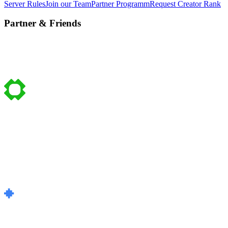
Server Rules
Join our Team
Partner Programm
Request Creator Rank
Partner & Friends