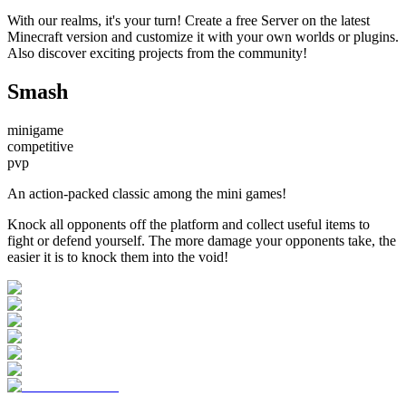
With our realms, it's your turn! Create a free Server on the latest
Minecraft version and customize it with your own worlds or plugins.
Also discover exciting projects from the community!
Smash
minigame
competitive
pvp
An action-packed classic among the mini games!
Knock all opponents off the platform and collect useful items to
fight or defend yourself. The more damage your opponents take, the
easier it is to knock them into the void!