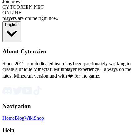
Join now
CYTOOXIEN.NET
ONLINE
players are online right now.
English
About Cytooxien
Since 2011, our dedicated team has been passionately working to
create a unique Minecraft Multiplayer experience – always on the
latest Minecraft version and with ❤️ for the game.
Navigation
Home
Blog
Wiki
Shop
Help