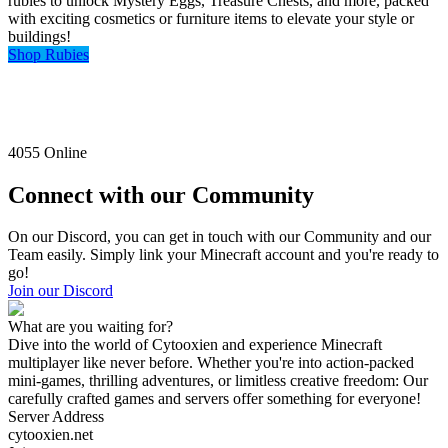
rubies to unlock Mystery Eggs, Treasure Chests, and more, packed
with exciting cosmetics or furniture items to elevate your style or
buildings!
Shop Rubies
4055
Online
Connect with our Community
On our Discord, you can get in touch with our Community and our
Team easily. Simply link your Minecraft account and you're ready to
go!
Join our Discord
What are you waiting for?
Dive into the world of Cytooxien and experience Minecraft
multiplayer like never before. Whether you're into action-packed
mini-games, thrilling adventures, or limitless creative freedom: Our
carefully crafted games and servers offer something for everyone!
Server Address
cytooxien.net