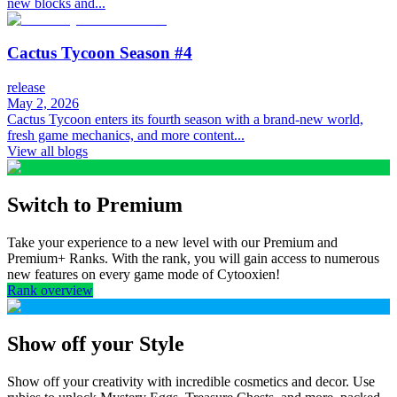
new blocks and...
Cactus Tycoon Season #4
release
May 2, 2026
Cactus Tycoon enters its fourth season with a brand-new world,
fresh game mechanics, and more content...
View all blogs
Switch to Premium
Take your experience to a new level with our Premium and
Premium+ Ranks. With the rank, you will gain access to numerous
new features on every game mode of Cytooxien!
Rank overview
Show off your Style
Show off your creativity with incredible cosmetics and decor. Use