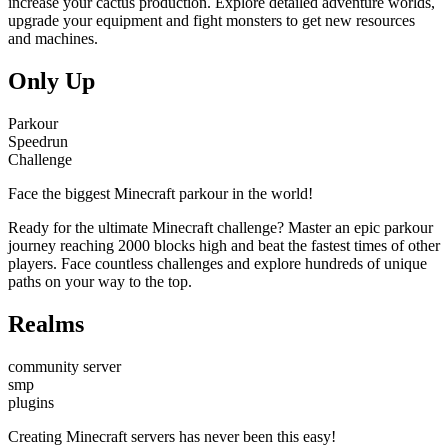
increase your cactus production. Explore detailed adventure worlds,
upgrade your equipment and fight monsters to get new resources
and machines.
Only Up
Parkour
Speedrun
Challenge
Face the biggest Minecraft parkour in the world!
Ready for the ultimate Minecraft challenge? Master an epic parkour
journey reaching 2000 blocks high and beat the fastest times of other
players. Face countless challenges and explore hundreds of unique
paths on your way to the top.
Realms
community server
smp
plugins
Creating Minecraft servers has never been this easy!