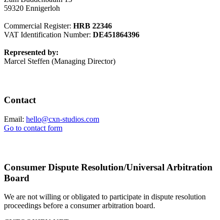
59320 Ennigerloh
Commercial Register:
HRB 22346
VAT Identification Number:
DE451864396
Represented by:
Marcel Steffen (Managing Director)
Contact
Email:
hello@cxn-studios.com
Go to contact form
Consumer Dispute Resolution/Universal Arbitration
Board
We are not willing or obligated to participate in dispute resolution
proceedings before a consumer arbitration board.