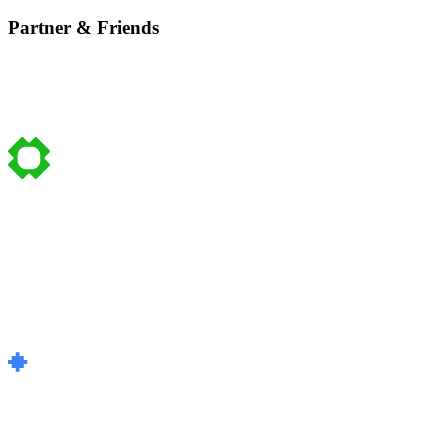
Partner & Friends