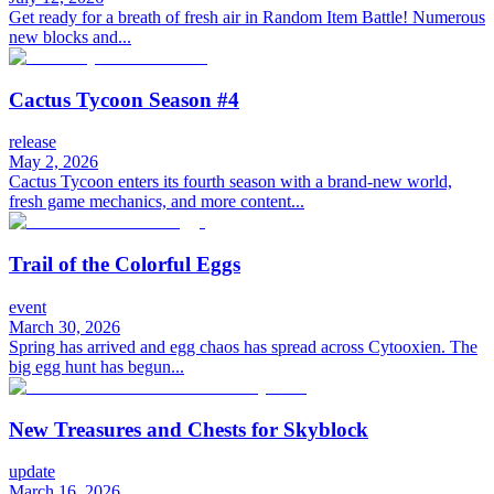
Get ready for a breath of fresh air in Random Item Battle! Numerous
new blocks and...
Cactus Tycoon Season #4
release
May 2, 2026
Cactus Tycoon enters its fourth season with a brand-new world,
fresh game mechanics, and more content...
Trail of the Colorful Eggs
event
March 30, 2026
Spring has arrived and egg chaos has spread across Cytooxien. The
big egg hunt has begun...
New Treasures and Chests for Skyblock
update
March 16, 2026