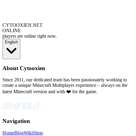
CYTOOXIEN.NET
ONLINE
players are online right now.
English
About Cytooxien
Since 2011, our dedicated team has been passionately working to
create a unique Minecraft Multiplayer experience – always on the
latest Minecraft version and with ❤️ for the game.
Navigation
Home
Blog
Wiki
Shop