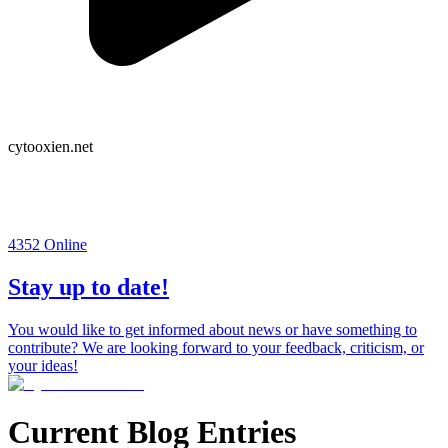
cytooxien.net
4352
Online
Stay up to date!
You would like to get informed about news or have something to
contribute? We are looking forward to your feedback, criticism, or
your ideas!
Current Blog Entries