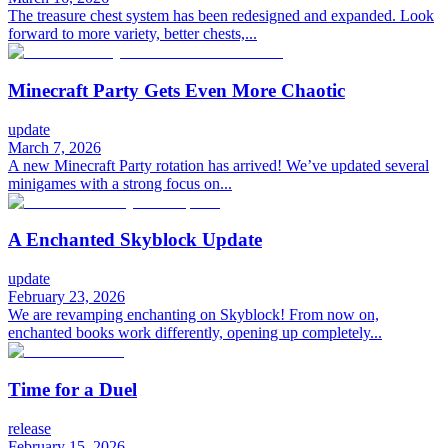
The treasure chest system has been redesigned and expanded. Look
forward to more variety, better chests,...
Minecraft Party Gets Even More Chaotic
update
March 7, 2026
A new Minecraft Party rotation has arrived! We’ve updated several
minigames with a strong focus on...
A Enchanted Skyblock Update
update
February 23, 2026
We are revamping enchanting on Skyblock! From now on,
enchanted books work differently, opening up completely...
Time for a Duel
release
February 15, 2026