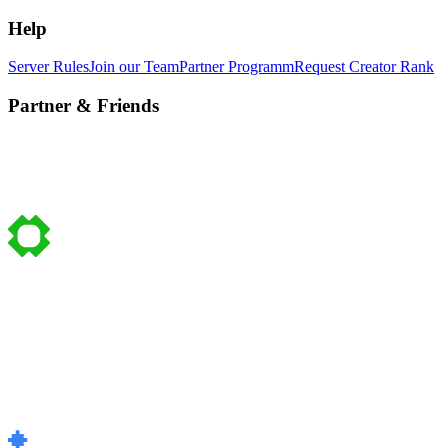
Help
Server Rules
Join our Team
Partner Programm
Request Creator Rank
Partner & Friends