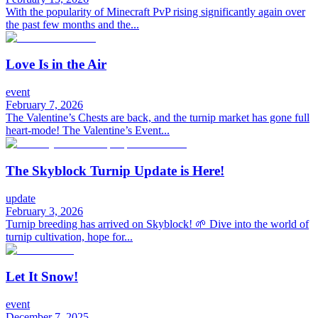
With the popularity of Minecraft PvP rising significantly again over
the past few months and the...
Love Is in the Air
event
February 7, 2026
The Valentine’s Chests are back, and the turnip market has gone full
heart-mode! The Valentine’s Event...
The Skyblock Turnip Update is Here!
update
February 3, 2026
Turnip breeding has arrived on Skyblock! 🌱 Dive into the world of
turnip cultivation, hope for...
Let It Snow!
event
December 7, 2025