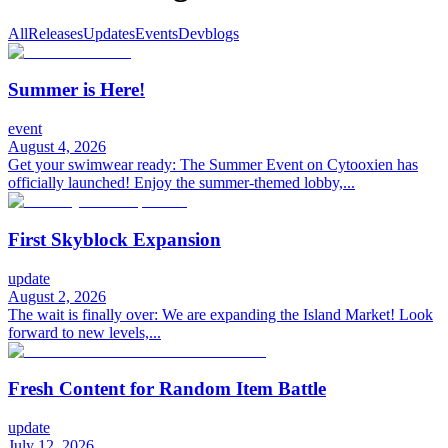
All
Releases
Updates
Events
Devblogs
Summer is Here!
event
August 4, 2026
Get your swimwear ready: The Summer Event on Cytooxien has
officially launched! Enjoy the summer-themed lobby,...
First Skyblock Expansion
update
August 2, 2026
The wait is finally over: We are expanding the Island Market! Look
forward to new levels,...
Fresh Content for Random Item Battle
update
July 12, 2026