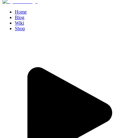
Home
Blog
Wiki
Shop