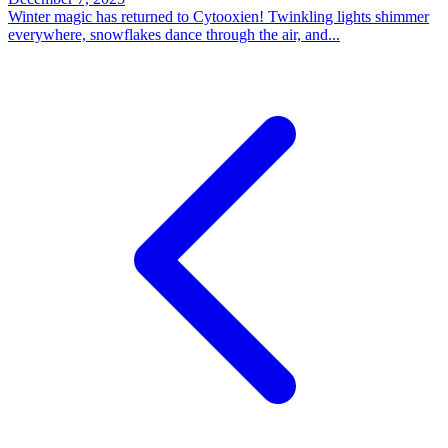
Winter magic has returned to Cytooxien! Twinkling lights shimmer
everywhere, snowflakes dance through the air, and...