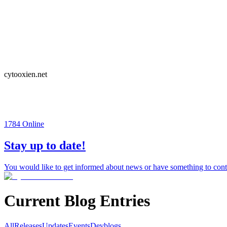
cytooxien.net
1784
Online
Stay up to date!
You would like to get informed about news or have something to contr
Current Blog Entries
All
Releases
Updates
Events
Devblogs