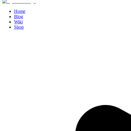
Home
Blog
Wiki
Shop