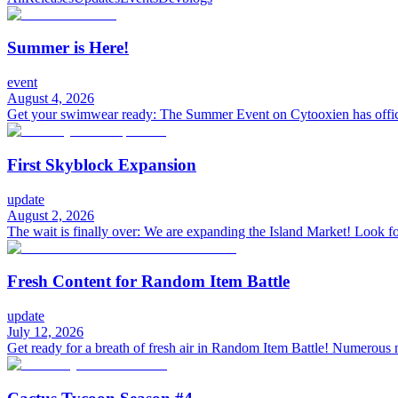
Summer is Here!
event
August 4, 2026
Get your swimwear ready: The Summer Event on Cytooxien has offici
First Skyblock Expansion
update
August 2, 2026
The wait is finally over: We are expanding the Island Market! Look fo
Fresh Content for Random Item Battle
update
July 12, 2026
Get ready for a breath of fresh air in Random Item Battle! Numerous 