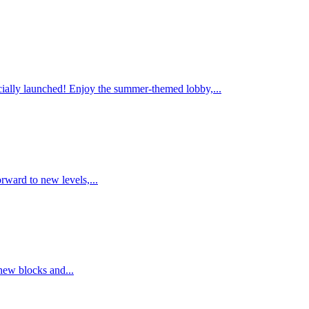
ally launched! Enjoy the summer-themed lobby,...
rward to new levels,...
new blocks and...