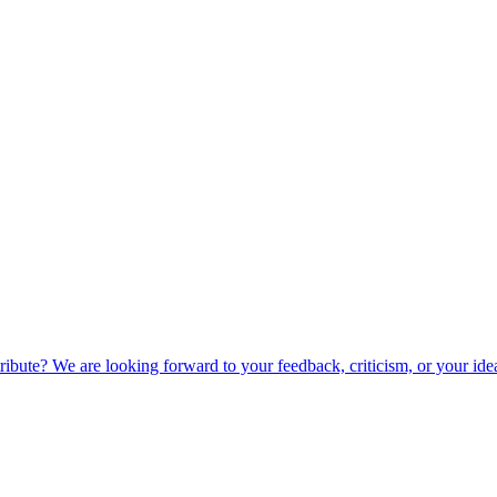
ibute? We are looking forward to your feedback, criticism, or your ide