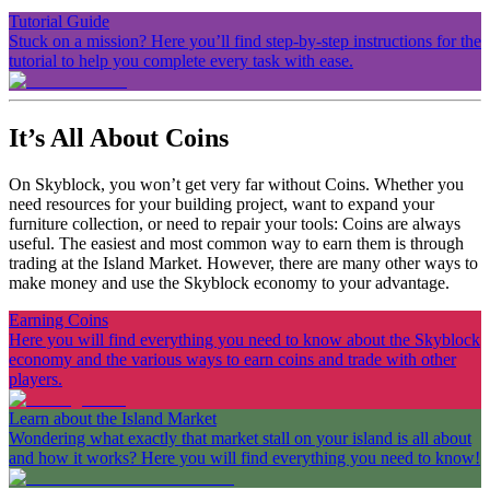
Tutorial Guide
Stuck on a mission? Here you’ll find step-by-step instructions for the
tutorial to help you complete every task with ease.
It’s All About Coins
On Skyblock, you won’t get very far without Coins. Whether you
need resources for your building project, want to expand your
furniture collection, or need to repair your tools: Coins are always
useful. The easiest and most common way to earn them is through
trading at the Island Market. However, there are many other ways to
make money and use the Skyblock economy to your advantage.
Earning Coins
Here you will find everything you need to know about the Skyblock
economy and the various ways to earn coins and trade with other
players.
Learn about the Island Market
Wondering what exactly that market stall on your island is all about
and how it works? Here you will find everything you need to know!