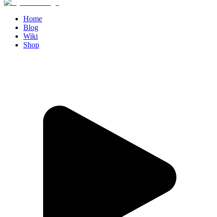
Home
Blog
Wiki
Shop