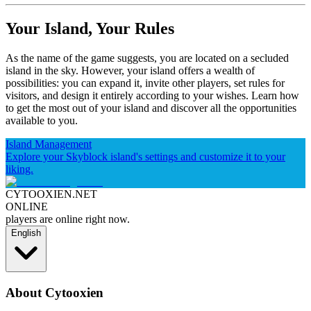
Your Island, Your Rules
As the name of the game suggests, you are located on a secluded
island in the sky. However, your island offers a wealth of
possibilities: you can expand it, invite other players, set rules for
visitors, and design it entirely according to your wishes. Learn how
to get the most out of your island and discover all the opportunities
available to you.
Island Management
Explore your Skyblock island's settings and customize it to your
liking.
CYTOOXIEN.NET
ONLINE
players are online right now.
English
About Cytooxien