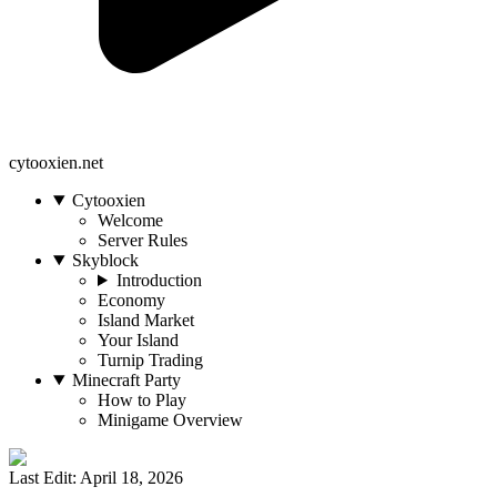
cytooxien.net
Cytooxien
Welcome
Server Rules
Skyblock
Introduction
Economy
Island Market
Your Island
Turnip Trading
Minecraft Party
How to Play
Minigame Overview
Last Edit: April 18, 2026