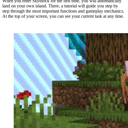
When you enter Skyblock for the first time, you will automatically
land on your own island. There, a tutorial will guide you step by
step through the most important functions and gameplay mechanics.
At the top of your screen, you can see your current task at any time.