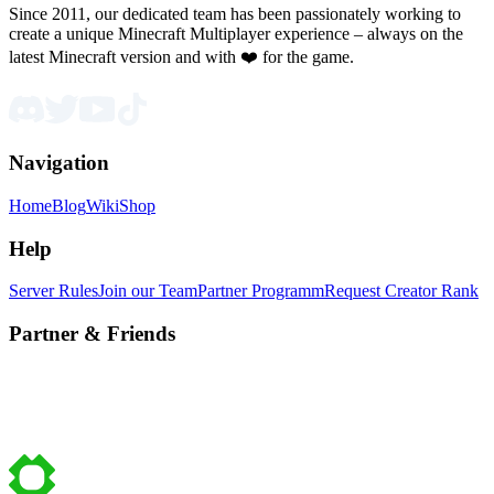
Since 2011, our dedicated team has been passionately working to
create a unique Minecraft Multiplayer experience – always on the
latest Minecraft version and with ❤️ for the game.
Navigation
Home
Blog
Wiki
Shop
Help
Server Rules
Join our Team
Partner Programm
Request Creator Rank
Partner & Friends