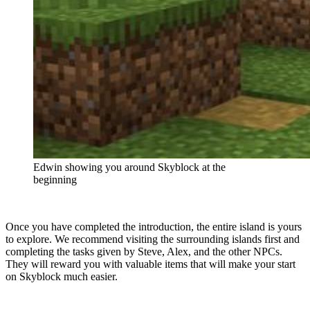
Edwin showing you around Skyblock at the
beginning
Once you have completed the introduction, the entire island is yours
to explore. We recommend visiting the surrounding islands first and
completing the tasks given by Steve, Alex, and the other NPCs.
They will reward you with valuable items that will make your start
on Skyblock much easier.