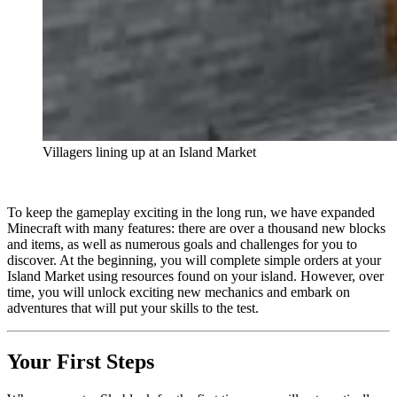
Villagers lining up at an Island Market
To keep the gameplay exciting in the long run, we have expanded
Minecraft with many features: there are over a thousand new blocks
and items, as well as numerous goals and challenges for you to
discover. At the beginning, you will complete simple orders at your
Island Market using resources found on your island. However, over
time, you will unlock exciting new mechanics and embark on
adventures that will put your skills to the test.
Your First Steps