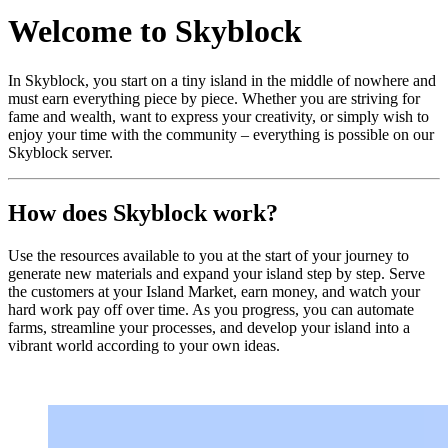
Welcome to Skyblock
In Skyblock, you start on a tiny island in the middle of nowhere and
must earn everything piece by piece. Whether you are striving for
fame and wealth, want to express your creativity, or simply wish to
enjoy your time with the community – everything is possible on our
Skyblock server.
How does Skyblock work?
Use the resources available to you at the start of your journey to
generate new materials and expand your island step by step. Serve
the customers at your Island Market, earn money, and watch your
hard work pay off over time. As you progress, you can automate
farms, streamline your processes, and develop your island into a
vibrant world according to your own ideas.