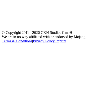
© Copyright 2011 -
2026
CXN Studios GmbH
We are in no way affiliated with or endorsed by Mojang.
Terms & Conditions
|
Privacy Policy
|
Imprint