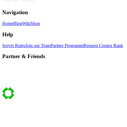
Navigation
Home
Blog
Wiki
Shop
Help
Server Rules
Join our Team
Partner Programm
Request Creator Rank
Partner & Friends