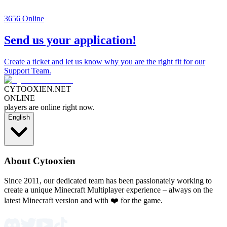
3656
Online
Send us your application!
Create a ticket and let us know why you are the right fit for our
Support Team.
CYTOOXIEN.NET
ONLINE
players are online right now.
English
About Cytooxien
Since 2011, our dedicated team has been passionately working to
create a unique Minecraft Multiplayer experience – always on the
latest Minecraft version and with ❤️ for the game.