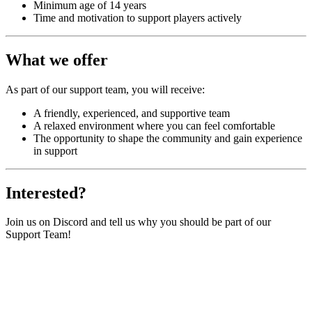
Minimum age of 14 years
Time and motivation to support players actively
What we offer
As part of our support team, you will receive:
A friendly, experienced, and supportive team
A relaxed environment where you can feel comfortable
The opportunity to shape the community and gain experience
in support
Interested?
Join us on Discord and tell us why you should be part of our
Support Team!