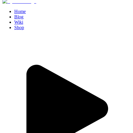
Home
Blog
Wiki
Shop