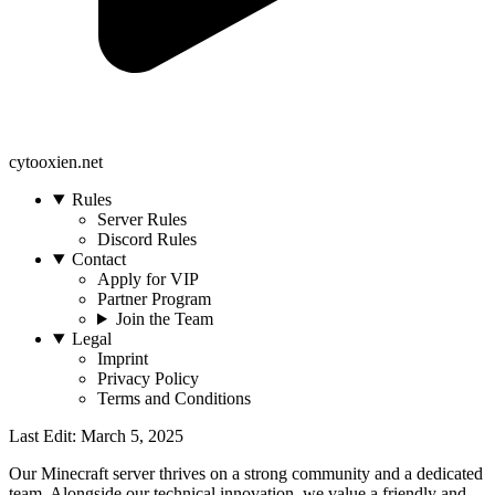
cytooxien.net
Rules
Server Rules
Discord Rules
Contact
Apply for VIP
Partner Program
Join the Team
Legal
Imprint
Privacy Policy
Terms and Conditions
Last Edit: March 5, 2025
Our Minecraft server thrives on a strong community and a dedicated
team. Alongside our technical innovation, we value a friendly and