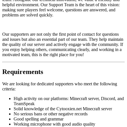
helpful environment. Our Support Team is the heart of this vision:
making sure players feel welcome, questions are answered, and
problems are solved quickly.
Our supporters are not only the first point of contact for questions
and issues but also an essential part of our team. They help maintain
the quality of our server and actively engage with the community. If
you enjoy helping others, communicating clearly, and working in a
motivated team, this is the right place for you!
Requirements
We are looking for dedicated supporters who meet the following
criteria:
High activity on our platforms: Minecraft server, Discord, and
TeamSpeak
Solid knowledge of the Cytooxien.net Minecraft server
No serious bans or other negative records
Good spelling and grammar
Working microphone with good audio quality