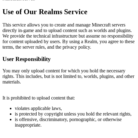
Use of Our Realms Service
This service allows you to create and manage Minecraft servers
directly in-game and to upload content such as worlds and plugins.
We provide the technical infrastructure but assume no responsibility
for content uploaded by users. By using a Realm, you agree to these
terms, the server rules, and the privacy policy.
User Responsibility
You may only upload content for which you hold the necessary
rights. This includes, but is not limited to, worlds, plugins, and other
materials.
It is prohibited to upload content that:
violates applicable laws,
is protected by copyright unless you hold the relevant rights,
is offensive, discriminatory, pornographic, or otherwise
inappropriate.