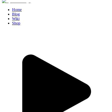
Home
Blog
Wiki
Shop