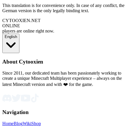
This translation is for convenience only. In case of any conflict, the
German version is the only legally binding text.
CYTOOXIEN.NET
ONLINE
players are online right now.
English
About Cytooxien
Since 2011, our dedicated team has been passionately working to
create a unique Minecraft Multiplayer experience – always on the
latest Minecraft version and with ❤️ for the game.
Navigation
Home
Blog
Wiki
Shop