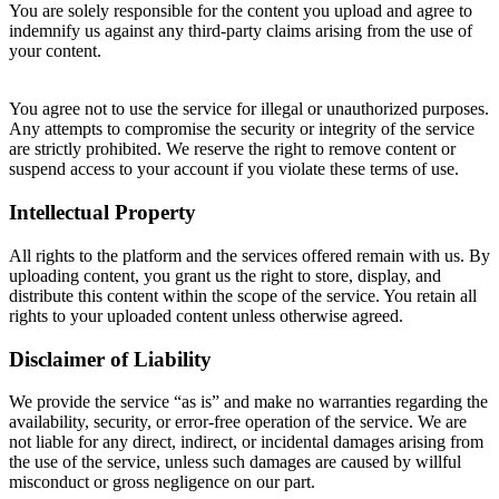
You are solely responsible for the content you upload and agree to
indemnify us against any third-party claims arising from the use of
your content.
You agree not to use the service for illegal or unauthorized purposes.
Any attempts to compromise the security or integrity of the service
are strictly prohibited. We reserve the right to remove content or
suspend access to your account if you violate these terms of use.
Intellectual Property
All rights to the platform and the services offered remain with us. By
uploading content, you grant us the right to store, display, and
distribute this content within the scope of the service. You retain all
rights to your uploaded content unless otherwise agreed.
Disclaimer of Liability
We provide the service “as is” and make no warranties regarding the
availability, security, or error-free operation of the service. We are
not liable for any direct, indirect, or incidental damages arising from
the use of the service, unless such damages are caused by willful
misconduct or gross negligence on our part.