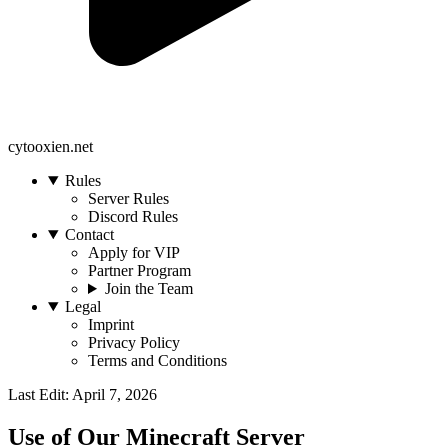
cytooxien.net
Rules
Server Rules
Discord Rules
Contact
Apply for VIP
Partner Program
Join the Team
Legal
Imprint
Privacy Policy
Terms and Conditions
Last Edit: April 7, 2026
Use of Our Minecraft Server