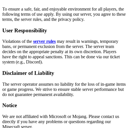
To ensure a safe, fair, and enjoyable environment for all players, the
following terms of use apply. By using our server, you agree to these
terms, the server rules, and the privacy policy.
User Responsibility
Violations of the
server rules
may result in warnings, temporary
bans, or permanent exclusion from the server. The server team
decides on the appropriate penalty at its own discretion. Players
have the right to appeal sanctions. This can be done via our ticket
system (e.g., Discord).
Disclaimer of Liability
The server operator assumes no liability for the loss of in-game items
or game progress. We strive to ensure stable server performance but
do not guarantee permanent availability.
Notice
We are not affiliated with Microsoft or Mojang. Please contact us
directly if you have any problems or questions regarding our
Minecraft server.