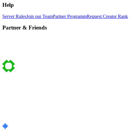
Help
Server Rules
Join our Team
Partner Programm
Request Creator Rank
Partner & Friends