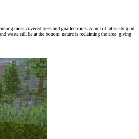
 among moss-covered trees and gnarled roots. A hint of lubricating oil
nd waste still lie at the bottom, nature is reclaiming the area, giving