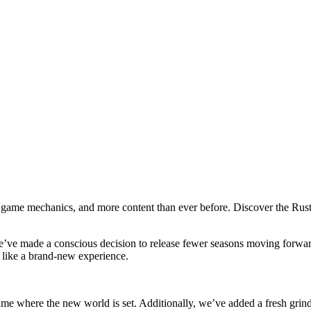
h game mechanics, and more content than ever before. Discover the Rust
We’ve made a conscious decision to release fewer seasons moving forwar
l like a brand-new experience.
game where the new world is set. Additionally, we’ve added a fresh gr