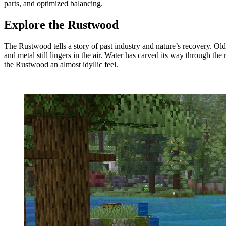
parts, and optimized balancing.
Explore the Rustwood
The Rustwood tells a story of past industry and nature’s recovery. Old
and metal still lingers in the air. Water has carved its way through the 
the Rustwood an almost idyllic feel.