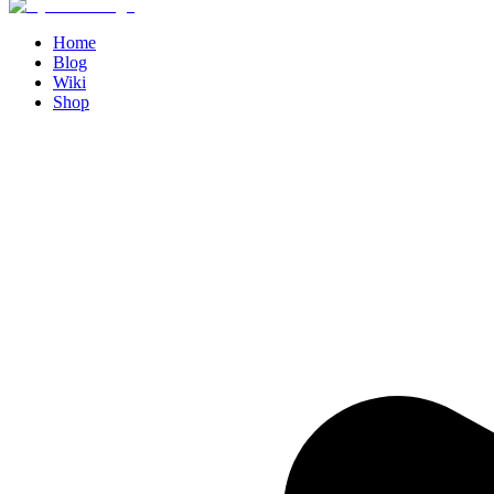
Home
Blog
Wiki
Shop