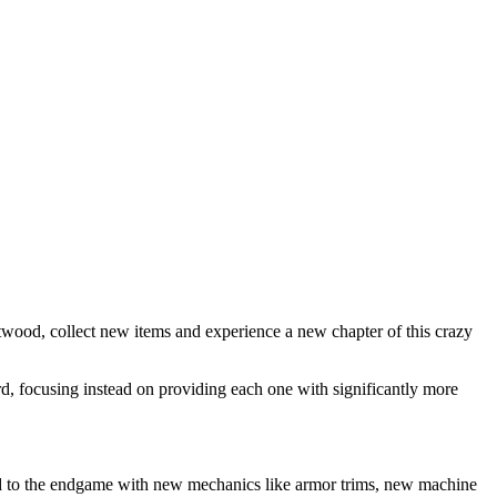
wood, collect new items and experience a new chapter of this crazy
d, focusing instead on providing each one with significantly more
ind to the endgame with new mechanics like armor trims, new machine