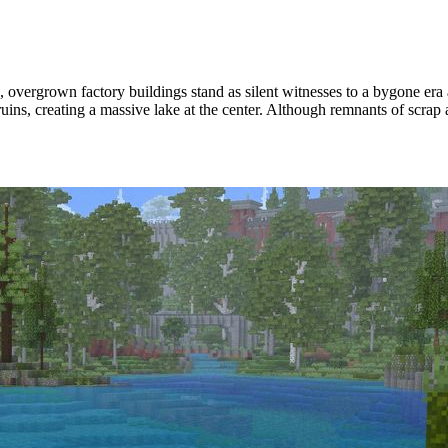
, overgrown factory buildings stand as silent witnesses to a bygone era
ruins, creating a massive lake at the center. Although remnants of scrap a