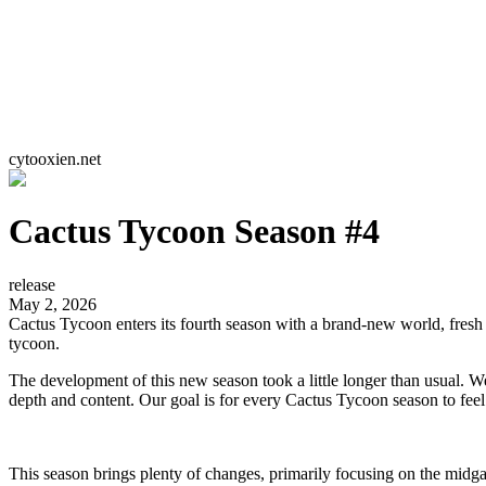
cytooxien.net
Cactus Tycoon Season #4
release
May 2, 2026
Cactus Tycoon enters its fourth season with a brand-new world, fres
tycoon.
The development of this new season took a little longer than usual. 
depth and content. Our goal is for every Cactus Tycoon season to fee
This season brings plenty of changes, primarily focusing on the mid