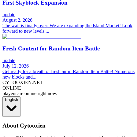
First Skyblock Expansion
update
August 2, 2026
The wait is finally over: We are expanding the Island Market! Look
forward to new levels,...
Fresh Content for Random Item Battle
update
July 12, 2026
Get ready for a breath of fresh air in Random Item Battle! Numerous
new blocks and...
CYTOOXIEN.NET
ONLINE
players are online right now.
English
About Cytooxien