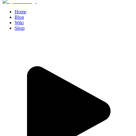
Home
Blog
Wiki
Shop