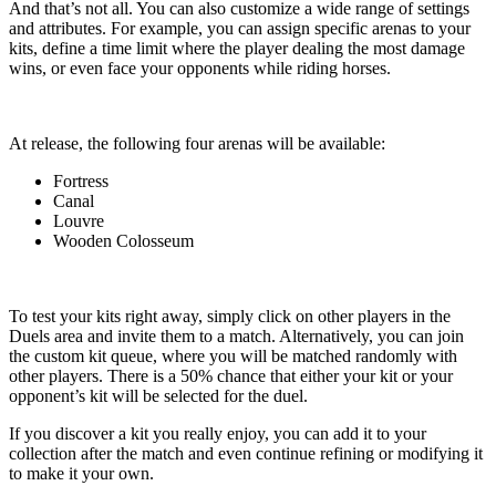
And that’s not all. You can also customize a wide range of settings
and attributes. For example, you can assign specific arenas to your
kits, define a time limit where the player dealing the most damage
wins, or even face your opponents while riding horses.
At release, the following four arenas will be available:
Fortress
Canal
Louvre
Wooden Colosseum
To test your kits right away, simply click on other players in the
Duels area and invite them to a match. Alternatively, you can join
the custom kit queue, where you will be matched randomly with
other players. There is a 50% chance that either your kit or your
opponent’s kit will be selected for the duel.
If you discover a kit you really enjoy, you can add it to your
collection after the match and even continue refining or modifying it
to make it your own.