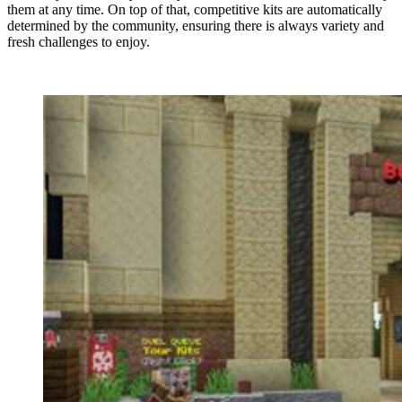
them at any time. On top of that, competitive kits are automatically
determined by the community, ensuring there is always variety and
fresh challenges to enjoy.