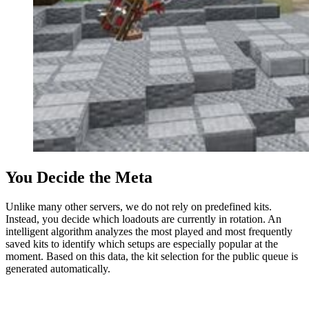
You Decide the Meta
Unlike many other servers, we do not rely on predefined kits.
Instead, you decide which loadouts are currently in rotation. An
intelligent algorithm analyzes the most played and most frequently
saved kits to identify which setups are especially popular at the
moment. Based on this data, the kit selection for the public queue is
generated automatically.