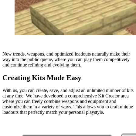
New trends, weapons, and optimized loadouts naturally make their
way into the public queue, where you can play them competitively
and continue refining and evolving them.
Creating Kits Made Easy
With us, you can create, save, and adjust an unlimited number of kits
at any time. We have developed a comprehensive Kit Creator area
where you can freely combine weapons and equipment and
customize them in a variety of ways. This allows you to craft unique
loadouts that perfectly match your personal playstyle.