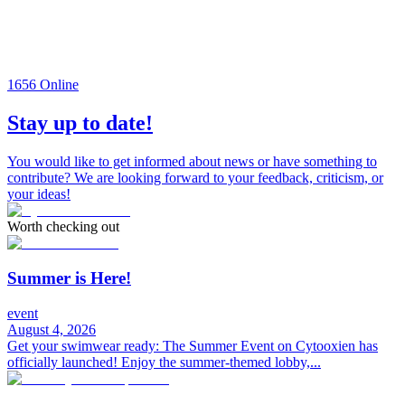
1656
Online
Stay up to date!
You would like to get informed about news or have something to
contribute? We are looking forward to your feedback, criticism, or
your ideas!
Worth checking out
Summer is Here!
event
August 4, 2026
Get your swimwear ready: The Summer Event on Cytooxien has
officially launched! Enjoy the summer-themed lobby,...