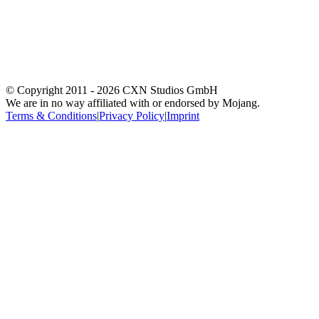
© Copyright 2011 -
2026
CXN Studios GmbH
We are in no way affiliated with or endorsed by Mojang.
Terms & Conditions
|
Privacy Policy
|
Imprint