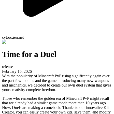
cytooxien.net
Time for a Duel
release
February 15, 2026
With the popularity of Minecraft PvP rising significantly again over
the past few months and the game introducing many new weapons
and mechanics, we decided to create our own duel system that gives
your creativity complete freedom.
Those who remember the golden era of Minecraft PvP might recall
that we already had a similar game mode more than 10 years ago.
Now, Duels are making a comeback. Thanks to our innovative Kit
Creator, you can easily create your own kits, save them, and modify