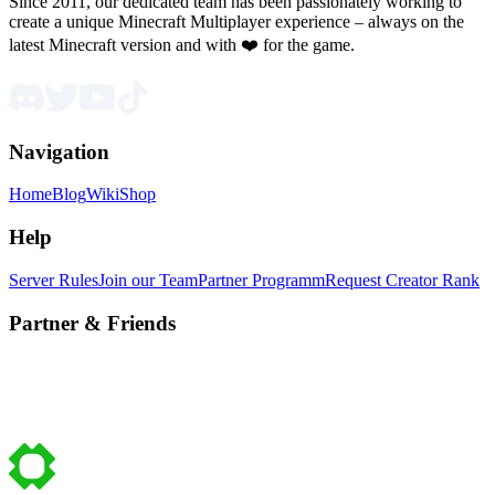
Since 2011, our dedicated team has been passionately working to
create a unique Minecraft Multiplayer experience – always on the
latest Minecraft version and with ❤️ for the game.
Navigation
Home
Blog
Wiki
Shop
Help
Server Rules
Join our Team
Partner Programm
Request Creator Rank
Partner & Friends